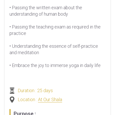
• Passing the written exam about the
understanding of human body
• Passing the teaching exam as required in the
practice
• Understanding the essence of self-practice
and meditation
• Embrace the joy to immerse yoga in daily life
Duration : 25 days
Location :
At Our Shala
Purpose :