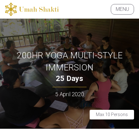
MENU
CLOSE
200HR YOGA MULTI-STYLE
IMMERSION
25 Days
5 April 2020
Max 10 Persons