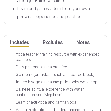
amongst Balinese culture
Learn and gain wisdom from your own
personal experience and practice
Includes
Excludes
Notes
Yoga teacher training resource with experienced
A
teachers
Daily personal asana practice
T
3 x meals (breakfast, lunch and coffee break)
P
In-depth yoga asana and philosophy workshop
Balinese spiritual experience with water-
purification and “Mejahitan”
Learn bhakti yoga and karma yoga
Asana exploration and understanding the physical