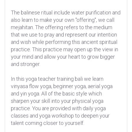
The balinese ritual include water purification and
also learn to make your own "offering", we call
mejahitan. The offering refers to the medium
that we use to pray and represent our intention
and wish while performing this ancient spiritual
practice. This practice may open up the view in
your mind and allow your heart to grow bigger
and stronger.
In this yoga teacher training bali we learn
vinyasa flow yoga, beginner yoga, aerial yoga
and yin yoga. All of the basic style which
sharpen your skill into your physical yoga
practice. You are provided with daily yoga
classes and yoga workshop to deepen your
talent coming closer to yourself.