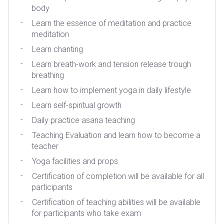
body
Learn the essence of meditation and practice
meditation
Learn chanting
Learn breath-work and tension release trough
breathing
Learn how to implement yoga in daily lifestyle
Learn self-spiritual growth
Daily practice asana teaching
Teaching Evaluation and learn how to become a
teacher
Yoga facilities and props
Certification of completion will be available for all
participants
Certification of teaching abilities will be available
for participants who take exam