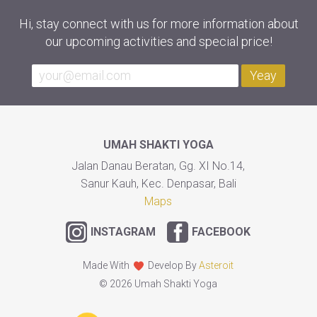
Hi, stay connect with us for more information about
our upcoming activities and special price!
Yeay
UMAH SHAKTI YOGA
Jalan Danau Beratan, Gg. XI No.14,
Sanur Kauh, Kec. Denpasar, Bali
Maps
INSTAGRAM
FACEBOOK
Made With
Develop By
Asteroit
© 2026 Umah Shakti Yoga