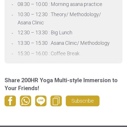
08.30 – 10.00 : Morning asana practice
10.30 – 12.30 : Theory/ Methodology/
Asana Clinic
12.30 – 13.30 : Big Lunch
13.30 – 15.30 : Asana Clinic/ Methodology
15.30 – 16.00 : Coffee Break
16.00 – 17.30 : Asana practice/ Theory
17.30 – 18.00 : Rest
Share 200HR Yoga Multi-style Immersion to
18.00 – 19.30 : Evening asana practice
Your Friends!
*Detail schedule is provided based on
Subscribe
request by email