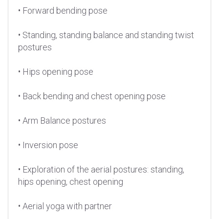
• Forward bending pose
• Standing, standing balance and standing twist
postures
• Hips opening pose
• Back bending and chest opening pose
• Arm Balance postures
• Inversion pose
• Exploration of the aerial postures: standing,
hips opening, chest opening
• Aerial yoga with partner