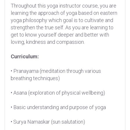
Throughout this yoga instructor course, you are
learning the approach of yoga based on eastern
yoga philosophy which goal is to cultivate and
strengthen the true self. As you are learning to
get to know yourself deeper and better with
loving, kindness and compassion.
Curriculum:
• Pranayama (meditation through various
breathing techniques)
• Asana (exploration of physical wellbeing)
• Basic understanding and purpose of yoga
• Surya Namaskar (sun salutation)