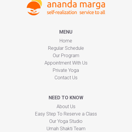
MENU
Home
Regular Schedule
Our Program
Appointment With Us
Private Yoga
Contact Us
NEED TO KNOW
About Us
Easy Step To Reserve a Class
Our Yoga Studio
Umah Shakti Team