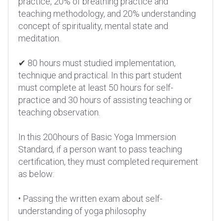
practice, 20% of breathing practice and
teaching methodology, and 20% understanding
concept of spirituality, mental state and
meditation.
✔
80 hours must studied implementation,
technique and practical. In this part student
must complete at least 50 hours for self-
practice and 30 hours of assisting teaching or
teaching observation.
In this 200hours of Basic Yoga Immersion
Standard, if a person want to pass teaching
certification, they must completed requirement
as below:
• Passing the written exam about self-
understanding of yoga philosophy