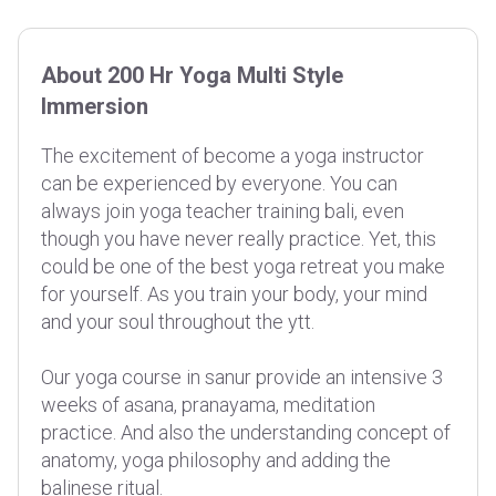
About 200 Hr Yoga Multi Style
Immersion
The excitement of become a yoga instructor
can be experienced by everyone. You can
always join yoga teacher training bali, even
though you have never really practice. Yet, this
could be one of the best yoga retreat you make
for yourself. As you train your body, your mind
and your soul throughout the ytt.
Our yoga course in sanur provide an intensive 3
weeks of asana, pranayama, meditation
practice. And also the understanding concept of
anatomy, yoga philosophy and adding the
balinese ritual.