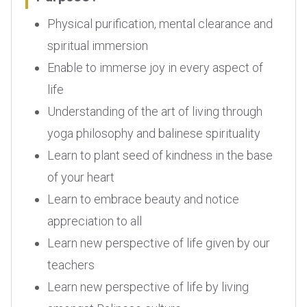
Physical purification, mental clearance and
spiritual immersion
Enable to immerse joy in every aspect of
life
Understanding of the art of living through
yoga philosophy and balinese spirituality
Learn to plant seed of kindness in the base
of your heart
Learn to embrace beauty and notice
appreciation to all
Learn new perspective of life given by our
teachers
Learn new perspective of life by living