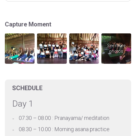
Capture Moment
SCHEDULE
Day 1
07.30 – 08.00 : Pranayama/ meditation
08.30 – 10.00 : Morning asana practice