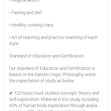
• Vegetarianism
• Fasting and diet
• Healthy cooking class
• Art of teaching and practice teaching of each
style
Standard of Education and Certification:
Our standard of Education and Certification is
based on the Eastern Yogic Philosophy within
the expectation of study as below:
✔
120 hours must studied concept/ theory and
self-exploration. Material in this study including
60% of human body exploration through asana