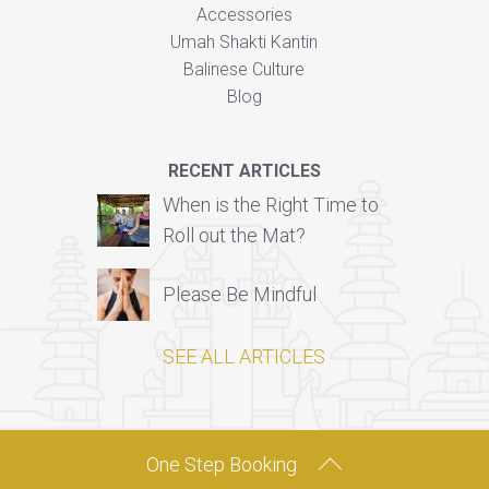
Accessories
Umah Shakti Kantin
Balinese Culture
Blog
RECENT ARTICLES
When is the Right Time to
Roll out the Mat?
Please Be Mindful
SEE ALL ARTICLES
One Step Booking