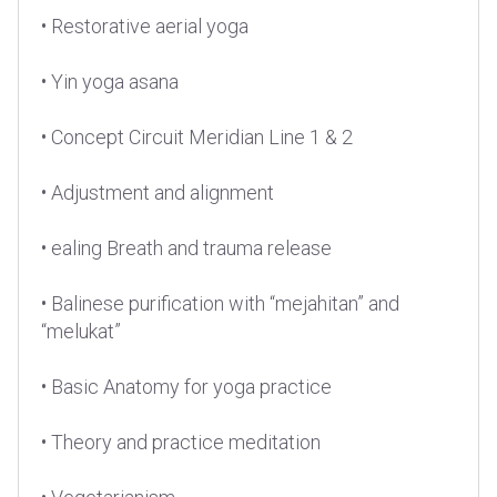
• Restorative aerial yoga
• Yin yoga asana
• Concept Circuit Meridian Line 1 & 2
• Adjustment and alignment
• ealing Breath and trauma release
• Balinese purification with “mejahitan” and
“melukat”
• Basic Anatomy for yoga practice
• Theory and practice meditation