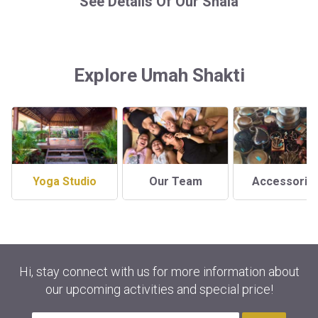
See Details Of Our Shala
Explore Umah Shakti
Yoga Studio
Our Team
Accessorie
Hi, stay connect with us for more information about
our upcoming activities and special price!