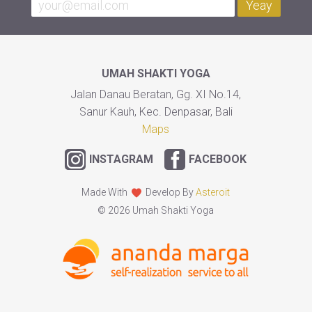
Yeay
UMAH SHAKTI YOGA
Jalan Danau Beratan, Gg. XI No.14,
Sanur Kauh, Kec. Denpasar, Bali
Maps
INSTAGRAM
FACEBOOK
Made With
Develop By
Asteroit
© 2026 Umah Shakti Yoga