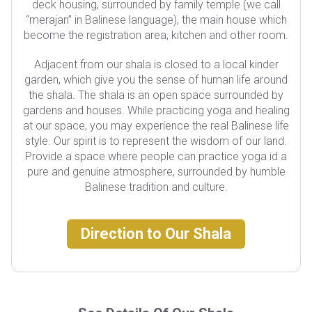
deck housing, surrounded by family temple (we call
“merajan” in Balinese language), the main house which
become the registration area, kitchen and other room.
Adjacent from our shala is closed to a local kinder
garden, which give you the sense of human life around
the shala. The shala is an open space surrounded by
gardens and houses. While practicing yoga and healing
at our space, you may experience the real Balinese life
style. Our spirit is to represent the wisdom of our land.
Provide a space where people can practice yoga id a
pure and genuine atmosphere, surrounded by humble
Balinese tradition and culture.
Direction to Our Shala