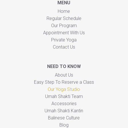
MENU
Home
Regular Schedule
Our Program
Appointment With Us
Private Yoga
Contact Us
NEED TO KNOW
About Us
Easy Step To Reserve a Class
Our Yoga Studio
Umah Shakti Team
Accessories
Umah Shakti Kantin
Balinese Culture
Blog