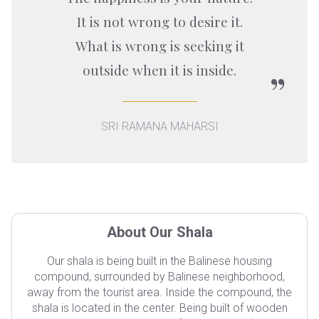
It is not wrong to desire it.
What is wrong is seeking it
outside when it is inside.
SRI RAMANA MAHARSI
About Our Shala
Our shala is being built in the Balinese housing
compound, surrounded by Balinese neighborhood,
away from the tourist area. Inside the compound, the
shala is located in the center. Being built of wooden