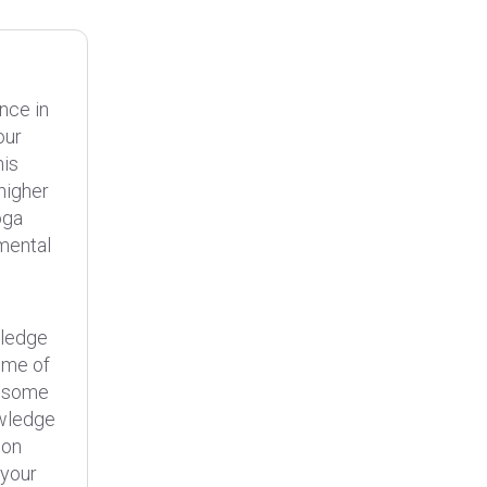
nce in
our
his
higher
oga
 mental
wledge
ome of
, some
owledge
ion
 your