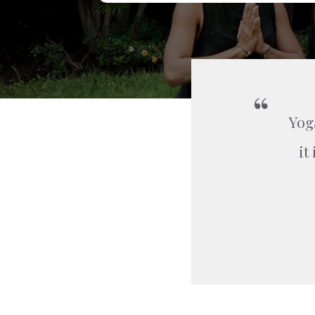
Yog
it