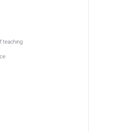
f teaching
nce