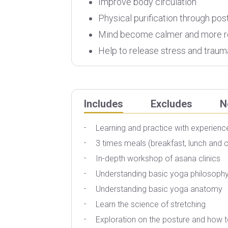
Improve body circulation
Physical purification through pos
Mind become calmer and more r
Help to release stress and traum
Includes
Excludes
N
Learning and practice with experien
3 times meals (breakfast, lunch and 
In-depth workshop of asana clinics
Understanding basic yoga philosoph
Understanding basic yoga anatomy
Learn the science of stretching
Exploration on the posture and how t