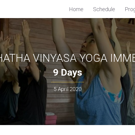
Home
Schedule
Pro
HATHA VINYASA YOGA IMM
9 Days
5 April 2020