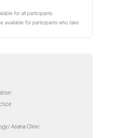
ilable for all participants
l be available for participants who take
ation
ctice
ogy/ Asana Clinic