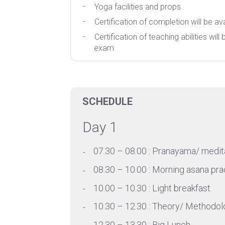
Yoga facilities and props
Certification of completion will be ava
Certification of teaching abilities wil
exam
SCHEDULE
Day 1
07.30 – 08.00 : Pranayama/ medit
08.30 – 10.00 : Morning asana pra
10.00 – 10.30 : Light breakfast
10.30 – 12.30 : Theory/ Methodol
12.30 – 13.30 : Big Lunch