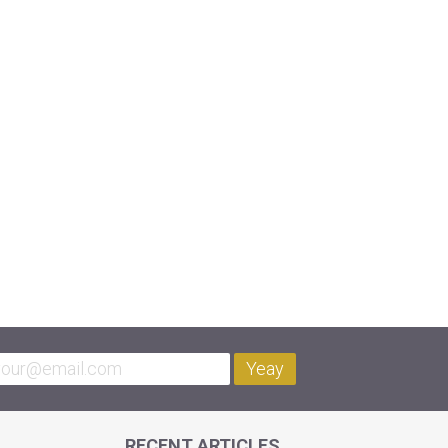
Yeay
RECENT ARTICLES