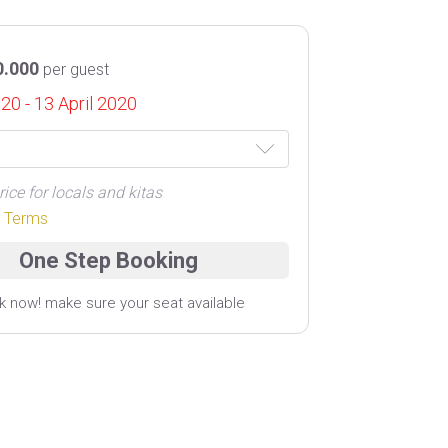
0.000
per guest
020 - 13 April 2020
rice for locals and kitas
r Terms
k now! make sure your seat available