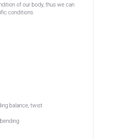
ndition of our body, thus we can
fic conditions.
ding balance, twist
 bending