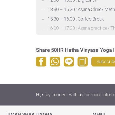
13.30 – 15.30 : Asana Clinic/ Met
15.30 – 16.00 : Coffee Break
16.00 – 17.30 : Asana practice/ T
17.30 – 18.00 : Rest
18.00 – 19.30 : Evening asana pra
Share 50HR Hatha Vinyasa Yoga I
*Detail schedule is provided base
Subscrib
Hi, stay connect with us for more inform
UMAH SHAKTI YOGA
MENU