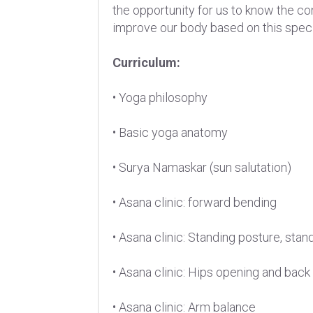
the opportunity for us to know the co
improve our body based on this speci
Curriculum:
• Yoga philosophy
• Basic yoga anatomy
• Surya Namaskar (sun salutation)
• Asana clinic: forward bending
• Asana clinic: Standing posture, stan
• Asana clinic: Hips opening and back
• Asana clinic: Arm balance