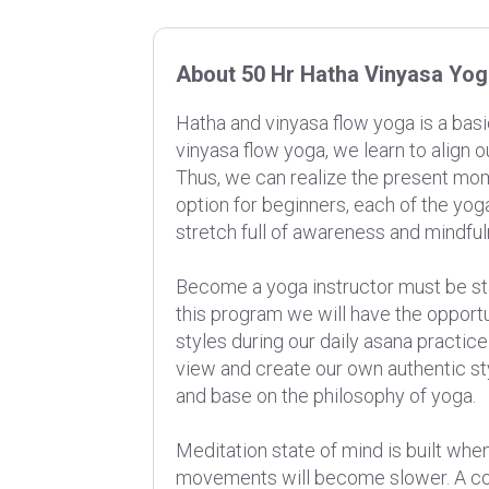
About 50 Hr Hatha Vinyasa Yo
Hatha and vinyasa flow yoga is a basi
vinyasa flow yoga, we learn to align
Thus, we can realize the present mom
option for beginners, each of the yog
stretch full of awareness and mindf
Become a yoga instructor must be sta
this program we will have the opport
styles during our daily asana practice
view and create our own authentic st
and base on the philosophy of yoga.
Meditation state of mind is built when
movements will become slower. A co