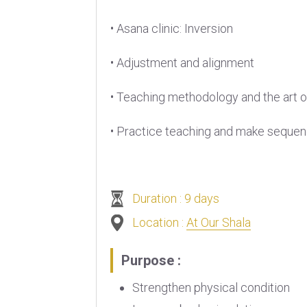
• Asana clinic: Inversion
• Adjustment and alignment
• Teaching methodology and the art o
• Practice teaching and make seque
Duration : 9 days
Location :
At Our Shala
Purpose :
Strengthen physical condition