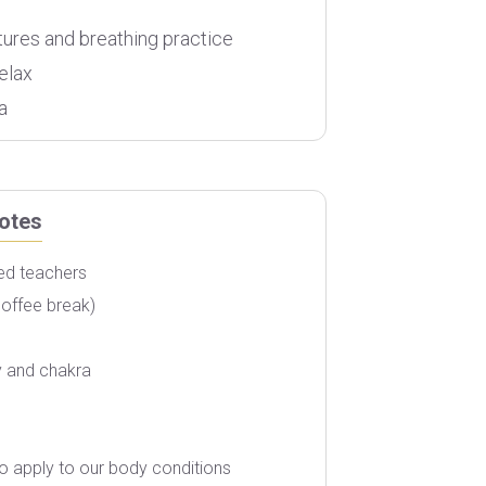
tures and breathing practice
elax
a
otes
ced teachers
Airfare
coffee break)
Accommodation
Accommodation
y and chakra
Personal Expenses
o apply to our body conditions