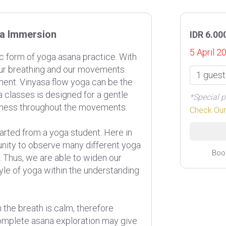
ga Immersion
IDR 6.00
5 April 2
c form of yoga asana practice. With
 our breathing and our movements.
ent. Vinyasa flow yoga can be the
a classes is designed for a gentle
*Special p
ulness throughout the movements.
Check Ou
rted from a yoga student. Here in
unity to observe many different yoga
Boo
. Thus, we are able to widen our
yle of yoga within the understanding
 the breath is calm, therefore
mplete asana exploration may give