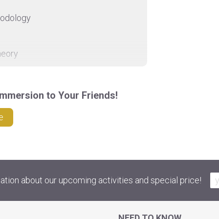
hodology
heory
ctice
mmersion to Your Friends!
d on request by email.
e
ation about our upcoming activities and special price!
NEED TO KNOW