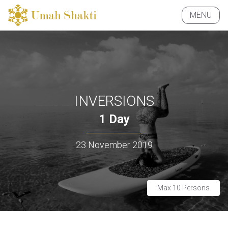
MENU
CLOSE
INVERSIONS
1 Day
23 November 2019
Max 10 Persons