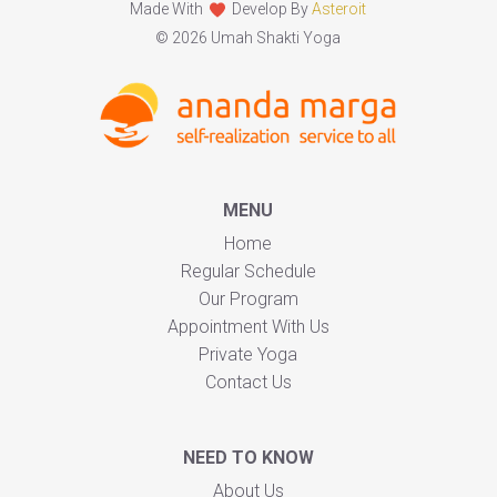
Made With
Develop By
Asteroit
© 2026 Umah Shakti Yoga
MENU
Home
Regular Schedule
Our Program
Appointment With Us
Private Yoga
Contact Us
NEED TO KNOW
About Us