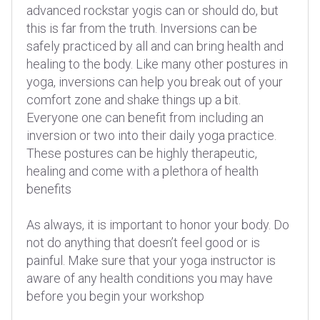
advanced rockstar yogis can or should do, but
this is far from the truth. Inversions can be
safely practiced by all and can bring health and
healing to the body. Like many other postures in
yoga, inversions can help you break out of your
comfort zone and shake things up a bit.
Everyone one can benefit from including an
inversion or two into their daily yoga practice.
These postures can be highly therapeutic,
healing and come with a plethora of health
benefits
As always, it is important to honor your body. Do
not do anything that doesn’t feel good or is
painful. Make sure that your yoga instructor is
aware of any health conditions you may have
before you begin your workshop