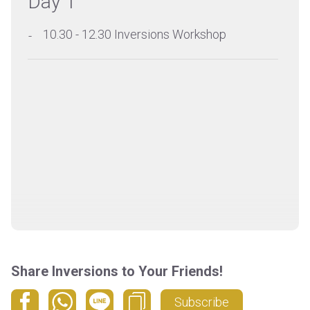
Day 1
10.30 - 12.30 Inversions Workshop
Share Inversions to Your Friends!
Subscribe