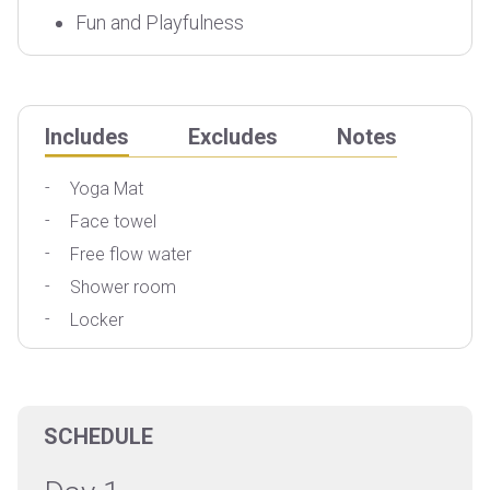
Fun and Playfulness
Includes
Excludes
Notes
Yoga Mat
Face towel
T
Free flow water
Shower room
Locker
SCHEDULE