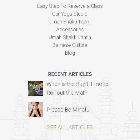
Easy Step To Reserve a Class
Our Yoga Studio
Umah Shakti Team
Accessories
Umah Shakti Kantin
Balinese Culture
Blog
RECENT ARTICLES
When is the Right Time to
Roll out the Mat?
Please Be Mindful
SEE ALL ARTICLES