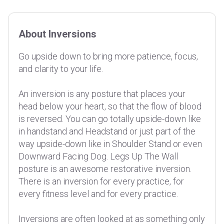
About Inversions
Go upside down to bring more patience, focus,
and clarity to your life.
An inversion is any posture that places your
head below your heart, so that the flow of blood
is reversed. You can go totally upside-down like
in handstand and Headstand or just part of the
way upside-down like in Shoulder Stand or even
Downward Facing Dog. Legs Up The Wall
posture is an awesome restorative inversion.
There is an inversion for every practice, for
every fitness level and for every practice.
Inversions are often looked at as something only