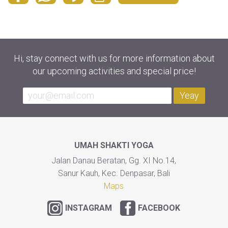
Hi, stay connect with us for more information about
our upcoming activities and special price!
Yeay
UMAH SHAKTI YOGA
Jalan Danau Beratan, Gg. XI No.14,
Sanur Kauh, Kec. Denpasar, Bali
Maps
INSTAGRAM
FACEBOOK