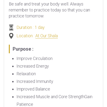
Be safe and treat your body well. Always
remember to practice today so that you can
practice tomorrow.
Duration : 1 day
Location :
At Our Shala
Purpose :
Improve Circulation
Increased Energy
Relaxation
Increased Immunity
Improved Balance
Increased Muscle and Core StrengthGain
Patience