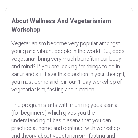
About Wellness And Vegetarianism
Workshop
Vegetarianism become very popular amongst
young and vibrant people in the world. But, does
vegetarian bring very much benefit in our body
and mind? If you are looking for things to do in
sanur and still have this question in your thought,
you must come and join our 1-day workshop of
vegetarianism, fasting and nutrition.
The program starts with morning yoga asana
(for beginners) which gives you the
understanding of basic asana that you can
practice at home and continue with workshop
and theory about vegetarianism, fasting and