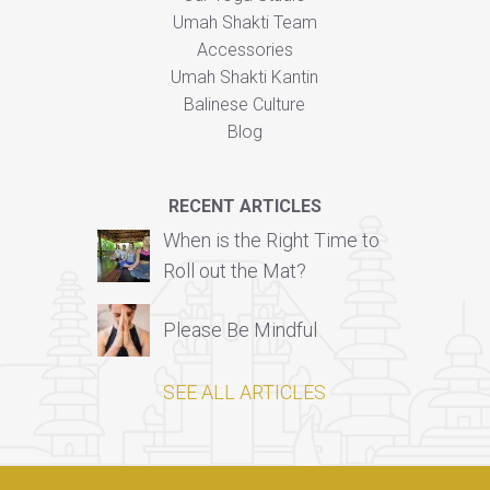
Umah Shakti Team
Accessories
Umah Shakti Kantin
Balinese Culture
Blog
RECENT ARTICLES
When is the Right Time to
Roll out the Mat?
Please Be Mindful
SEE ALL ARTICLES