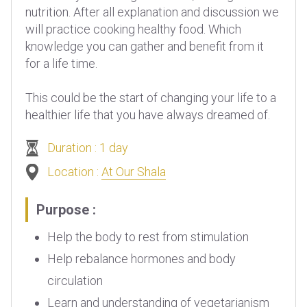
nutrition. After all explanation and discussion we
will practice cooking healthy food. Which
knowledge you can gather and benefit from it
for a life time.
This could be the start of changing your life to a
healthier life that you have always dreamed of.
Duration : 1 day
Location :
At Our Shala
Purpose :
Help the body to rest from stimulation
Help rebalance hormones and body
circulation
Learn and understanding of vegetarianism