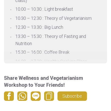
class)
10.00 – 10.30 : Light breakfast
10.30 – 12.30 : Theory of Vegetarianism
12.30 – 13.30 : Big Lunch
13.30 – 15.30 : Theory of Fasting and
Nutrition
15.30 – 16.00 : Coffee Break
16.00 – 17.30 : Healthy Cooking Class
17.30 – 18.00 : Rest
Share Wellness and Vegetarianism
18.00 – 19.30 : Chakra balancing Yin
Workshop to Your Friends!
Subscribe