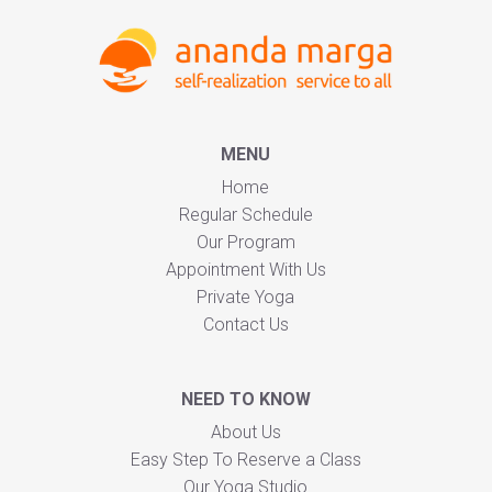
MENU
Home
Regular Schedule
Our Program
Appointment With Us
Private Yoga
Contact Us
NEED TO KNOW
About Us
Easy Step To Reserve a Class
Our Yoga Studio