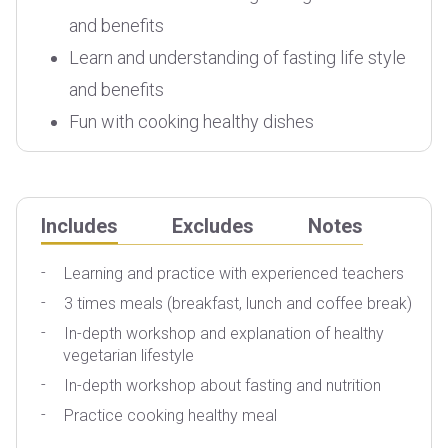
and benefits
Learn and understanding of fasting life style
and benefits
Fun with cooking healthy dishes
Includes
Excludes
Notes
Learning and practice with experienced teachers
3 times meals (breakfast, lunch and coffee break)
T
In-depth workshop and explanation of healthy
P
vegetarian lifestyle
In-depth workshop about fasting and nutrition
Practice cooking healthy meal