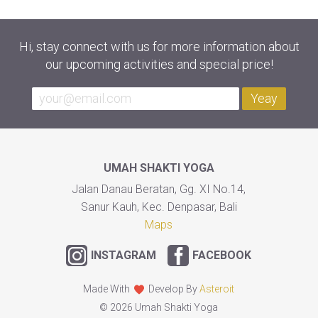
Hi, stay connect with us for more information about
our upcoming activities and special price!
Yeay
UMAH SHAKTI YOGA
Jalan Danau Beratan, Gg. XI No.14,
Sanur Kauh, Kec. Denpasar, Bali
Maps
INSTAGRAM
FACEBOOK
Made With
Develop By
Asteroit
© 2026 Umah Shakti Yoga