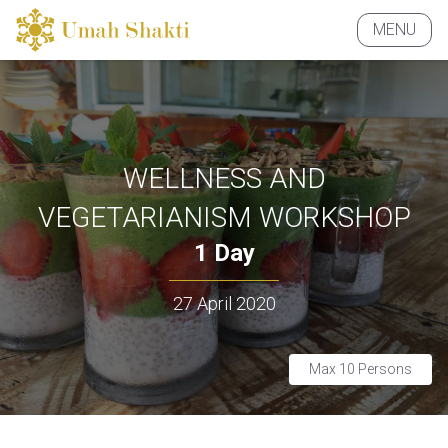
MENU
CLOSE
WELLNESS AND
VEGETARIANISM WORKSHOP
1 Day
27 April 2020
Max 10 Persons