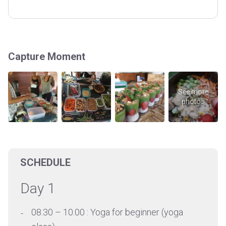
Capture Moment
SCHEDULE
Day 1
08.30 – 10.00 : Yoga for beginner (yoga