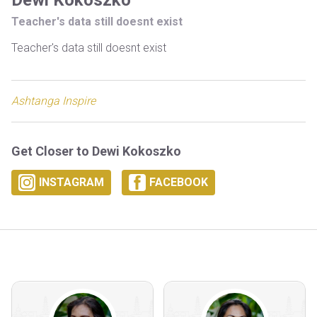
Dewi Kokoszko
Teacher's data still doesnt exist
Teacher's data still doesnt exist
Ashtanga Inspire
Get Closer to Dewi Kokoszko
INSTAGRAM
FACEBOOK