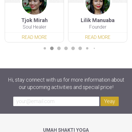
Tjok Mirah
Lilik Manuaba
Soul Healer
Founder
READ MORE
READ MORE
Hi, stay connect with us for more information about
our upcoming activities and special price!
Yeay
UMAH SHAKTI YOGA