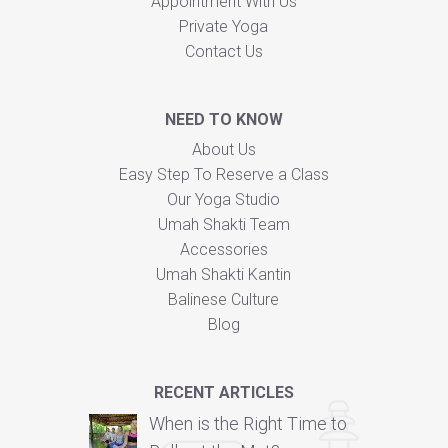
Appointment With Us
Private Yoga
Contact Us
NEED TO KNOW
About Us
Easy Step To Reserve a Class
Our Yoga Studio
Umah Shakti Team
Accessories
Umah Shakti Kantin
Balinese Culture
Blog
RECENT ARTICLES
When is the Right Time to