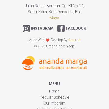
Jalan Danau Beratan, Gg. XI No.14,
Sanur Kauh, Kec. Denpasar, Bali
Maps
INSTAGRAM
FACEBOOK
Made With
Develop By
Asteroit
© 2026 Umah Shakti Yoga
MENU
Home
Regular Schedule
Our Program