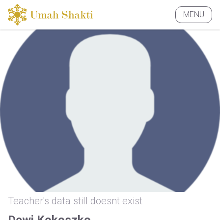
MENU
CLOSE
Teacher's data still doesnt exist