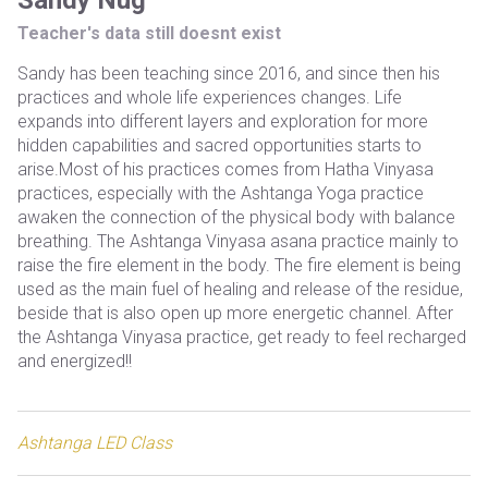
Sandy Nug
Teacher's data still doesnt exist
Sandy has been teaching since 2016, and since then his
practices and whole life experiences changes. Life
expands into different layers and exploration for more
hidden capabilities and sacred opportunities starts to
arise.Most of his practices comes from Hatha Vinyasa
practices, especially with the Ashtanga Yoga practice
awaken the connection of the physical body with balance
breathing. The Ashtanga Vinyasa asana practice mainly to
raise the fire element in the body. The fire element is being
used as the main fuel of healing and release of the residue,
beside that is also open up more energetic channel. After
the Ashtanga Vinyasa practice, get ready to feel recharged
and energized!!
Ashtanga LED Class