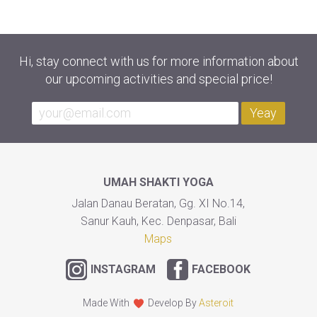
Hi, stay connect with us for more information about
our upcoming activities and special price!
Yeay
UMAH SHAKTI YOGA
Jalan Danau Beratan, Gg. XI No.14,
Sanur Kauh, Kec. Denpasar, Bali
Maps
INSTAGRAM
FACEBOOK
Made With
Develop By
Asteroit