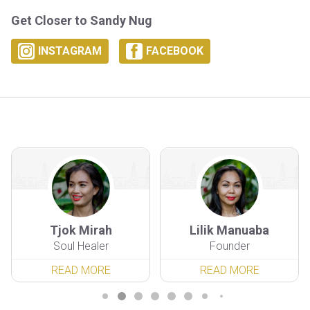
Get Closer to Sandy Nug
INSTAGRAM
FACEBOOK
Tjok Mirah
Lilik Manuaba
Soul Healer
Founder
READ MORE
READ MORE