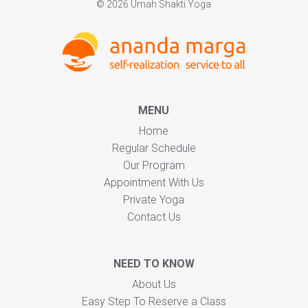
© 2026 Umah Shakti Yoga
MENU
Home
Regular Schedule
Our Program
Appointment With Us
Private Yoga
Contact Us
NEED TO KNOW
About Us
Easy Step To Reserve a Class